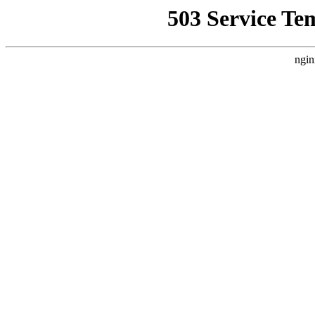
503 Service Te
ngin