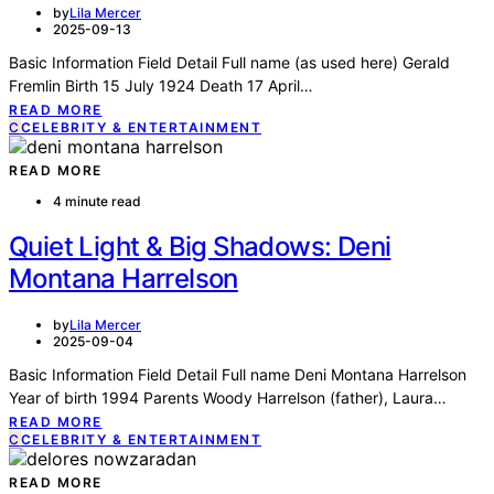
by
Lila Mercer
2025-09-13
Basic Information Field Detail Full name (as used here) Gerald
Fremlin Birth 15 July 1924 Death 17 April…
READ MORE
C
CELEBRITY & ENTERTAINMENT
READ MORE
4 minute read
Quiet Light & Big Shadows: Deni
Montana Harrelson
by
Lila Mercer
2025-09-04
Basic Information Field Detail Full name Deni Montana Harrelson
Year of birth 1994 Parents Woody Harrelson (father), Laura…
READ MORE
C
CELEBRITY & ENTERTAINMENT
READ MORE