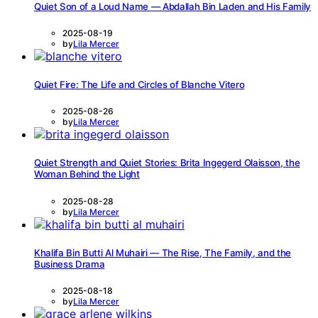
Quiet Son of a Loud Name — Abdallah Bin Laden and His Family
2025-08-19
by
Lila Mercer
Quiet Fire: The Life and Circles of Blanche Vitero
2025-08-26
by
Lila Mercer
Quiet Strength and Quiet Stories: Brita Ingegerd Olaisson, the
Woman Behind the Light
2025-08-28
by
Lila Mercer
Khalifa Bin Butti Al Muhairi — The Rise, The Family, and the
Business Drama
2025-08-18
by
Lila Mercer