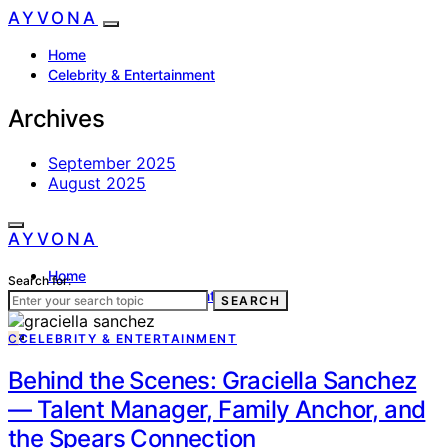
AYVONA
Home
Celebrity & Entertainment
Archives
September 2025
August 2025
AYVONA
Home
Search for:
Celebrity & Entertainment
SEARCH
C
CELEBRITY & ENTERTAINMENT
Behind the Scenes: Graciella Sanchez
— Talent Manager, Family Anchor, and
the Spears Connection