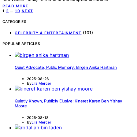
READ MORE
Posts
1
2
…
10
NEXT
pagination
CATEGORIES
(101)
CELEBRITY & ENTERTAINMENT
POPULAR ARTICLES
Quiet Advocate, Public Memory: Birgen Anika Hartman
2025-08-26
by
Lila Mercer
Quietly Known, Publicly Elusive: Kineret Karen Ben Yishay
Moore
2025-08-18
by
Lila Mercer