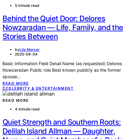
5 minute read
Behind the Quiet Door: Delores
Nowzaradan — Life, Family, and the
Stories Between
by
Lila Mercer
2025-09-04
Basic Information Field Detail Name (as requested) Delores
Nowzaradan Public role Best known publicly as the former
spouse…
READ MORE
C
CELEBRITY & ENTERTAINMENT
READ MORE
4 minute read
Quiet Strength and Southern Roots:
Delilah Island Allman — Daughter,