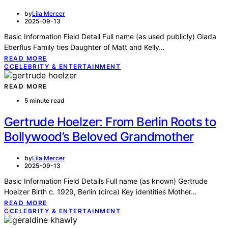
by
Lila Mercer
2025-09-13
Basic Information Field Detail Full name (as used publicly) Giada
Eberflus Family ties Daughter of Matt and Kelly…
READ MORE
C
CELEBRITY & ENTERTAINMENT
READ MORE
5 minute read
Gertrude Hoelzer: From Berlin Roots to
Bollywood’s Beloved Grandmother
by
Lila Mercer
2025-09-13
Basic Information Field Details Full name (as known) Gertrude
Hoelzer Birth c. 1929, Berlin (circa) Key identities Mother…
READ MORE
C
CELEBRITY & ENTERTAINMENT