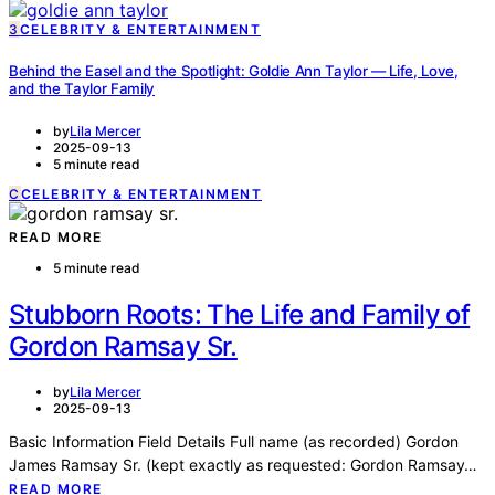
3
CELEBRITY & ENTERTAINMENT
Behind the Easel and the Spotlight: Goldie Ann Taylor — Life, Love,
and the Taylor Family
by
Lila Mercer
2025-09-13
5 minute read
C
CELEBRITY & ENTERTAINMENT
READ MORE
5 minute read
Stubborn Roots: The Life and Family of
Gordon Ramsay Sr.
by
Lila Mercer
2025-09-13
Basic Information Field Details Full name (as recorded) Gordon
James Ramsay Sr. (kept exactly as requested: Gordon Ramsay…
READ MORE