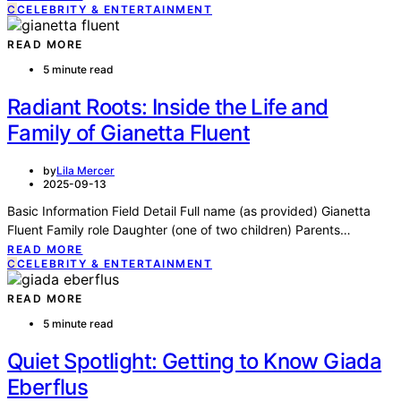
C
CELEBRITY & ENTERTAINMENT
READ MORE
5 minute read
Radiant Roots: Inside the Life and
Family of Gianetta Fluent
by
Lila Mercer
2025-09-13
Basic Information Field Detail Full name (as provided) Gianetta
Fluent Family role Daughter (one of two children) Parents…
READ MORE
C
CELEBRITY & ENTERTAINMENT
READ MORE
5 minute read
Quiet Spotlight: Getting to Know Giada
Eberflus