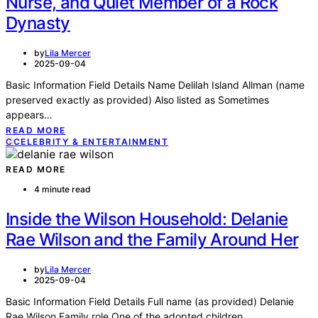
Nurse, and Quiet Member of a Rock
Dynasty
by
Lila Mercer
2025-09-04
Basic Information Field Details Name Delilah Island Allman (name
preserved exactly as provided) Also listed as Sometimes
appears…
READ MORE
C
CELEBRITY & ENTERTAINMENT
READ MORE
4 minute read
Inside the Wilson Household: Delanie
Rae Wilson and the Family Around Her
by
Lila Mercer
2025-09-04
Basic Information Field Details Full name (as provided) Delanie
Rae Wilson Family role One of the adopted children…