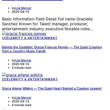
by
Lila Mercer
2025-09-13
Basic Information Field Detail Full name Graciella
Sanchez Known for Talent manager, producer;
entertainment industry executive Notable roles…
1
CELEBRITY & ENTERTAINMENT
Behind the Spotlight: Gracie Frances Penner — The Quiet Creative
from a Country-Music Family
by
Lila Mercer
2025-09-13
5 minute read
2
CELEBRITY & ENTERTAINMENT
Grace Arlene Wilkins — The Quiet Heart Behind a Cowboy Legend
by
Lila Mercer
2025-09-13
4 minute read