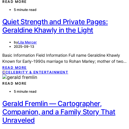
READ MORE
5 minute read
Quiet Strength and Private Pages:
Geraldine Khawly in the Light
by
Lila Mercer
2025-09-13
Basic Information Field Information Full name Geraldine Khawly
Known for Early-1990s marriage to Rohan Marley; mother of two…
READ MORE
C
CELEBRITY & ENTERTAINMENT
READ MORE
5 minute read
Gerald Fremlin — Cartographer,
Companion, and a Family Story That
Unraveled