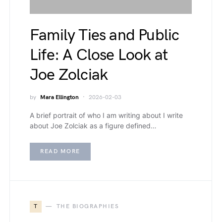
Family Ties and Public
Life: A Close Look at
Joe Zolciak
by
Mara Ellington
2026-02-03
A brief portrait of who I am writing about I write
about Joe Zolciak as a figure defined…
READ MORE
T
THE BIOGRAPHIES