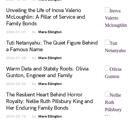
Unveiling the Life of Inova Valerio
McLoughlin: A Pillar of Service and
Family Bonds
2026-01-21
by
Mara Ellington
Tuti Netanyahu: The Quiet Figure Behind
a Famous Name
2026-01-28
by
Mara Ellington
Warm Data and Stately Roots: Olivia
Gunton, Engineer and Family
2026-02-02
by
Mara Ellington
The Resilient Heart Behind Horror
Royalty: Nellie Ruth Pillsbury King and
Her Enduring Family Bonds
2026-02-16
by
Mara Ellington