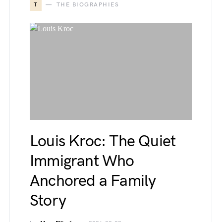
T
THE BIOGRAPHIES
Louis Kroc: The Quiet
Immigrant Who
Anchored a Family
Story