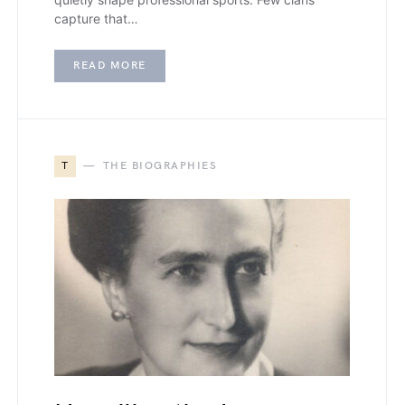
capture that…
READ MORE
T
THE BIOGRAPHIES