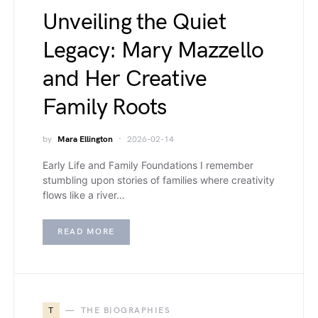
Unveiling the Quiet
Legacy: Mary Mazzello
and Her Creative
Family Roots
by
Mara Ellington
2026-02-14
Early Life and Family Foundations I remember
stumbling upon stories of families where creativity
flows like a river…
READ MORE
T
THE BIOGRAPHIES