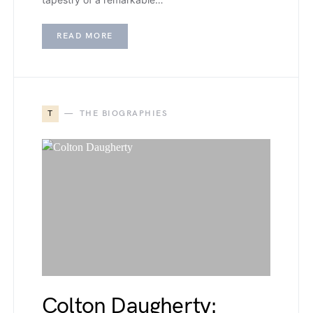
READ MORE
T
THE BIOGRAPHIES
Colton Daugherty: