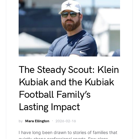
The Steady Scout: Klein
Kubiak and the Kubiak
Football Family’s
Lasting Impact
by
Mara Ellington
2026-02-16
I have long been drawn to stories of families that
quietly shape professional sports. Few clans