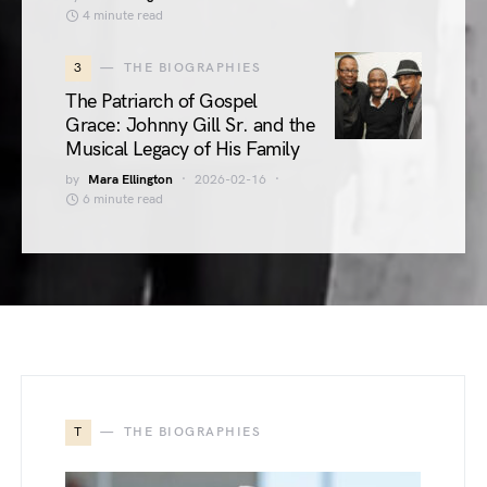
4 minute read
3
THE BIOGRAPHIES
The Patriarch of Gospel
Grace: Johnny Gill Sr. and the
Musical Legacy of His Family
by
Mara Ellington
2026-02-16
6 minute read
T
THE BIOGRAPHIES