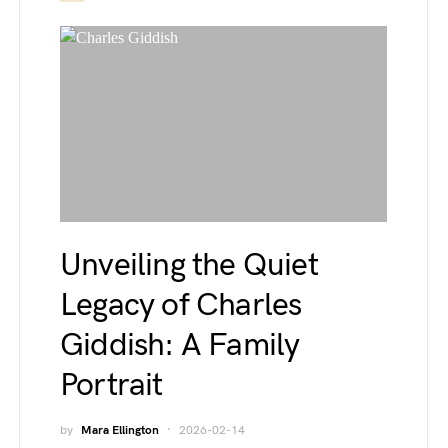
Unveiling the Quiet
Legacy of Charles
Giddish: A Family
Portrait
by
Mara Ellington
2026-02-14