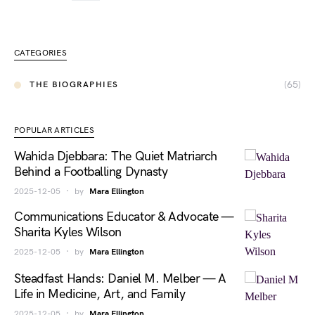
CATEGORIES
(65)
THE BIOGRAPHIES
POPULAR ARTICLES
Wahida Djebbara: The Quiet Matriarch
Behind a Footballing Dynasty
2025-12-05
by
Mara Ellington
Communications Educator & Advocate —
Sharita Kyles Wilson
2025-12-05
by
Mara Ellington
Steadfast Hands: Daniel M. Melber — A
Life in Medicine, Art, and Family
2025-12-05
by
Mara Ellington