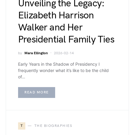
Unveiling the Legacy:
Elizabeth Harrison
Walker and Her
Presidential Family Ties
by
Mara Ellington
2026-02-14
Early Years in the Shadow of Presidency I
frequently wonder what it’s like to be the child
of…
READ MORE
T
THE BIOGRAPHIES