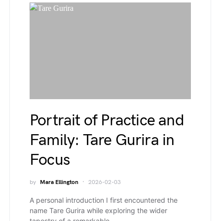
Portrait of Practice and
Family: Tare Gurira in
Focus
by
Mara Ellington
2026-02-03
A personal introduction I first encountered the
name Tare Gurira while exploring the wider
tapestry of a remarkable…