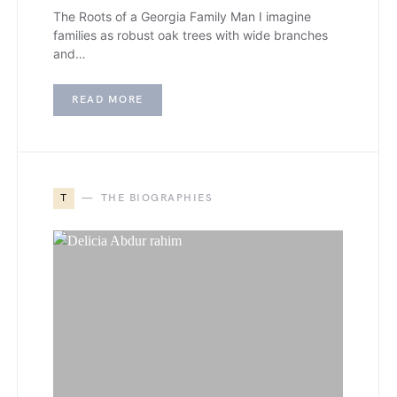
The Roots of a Georgia Family Man I imagine
families as robust oak trees with wide branches
and…
READ MORE
T
THE BIOGRAPHIES