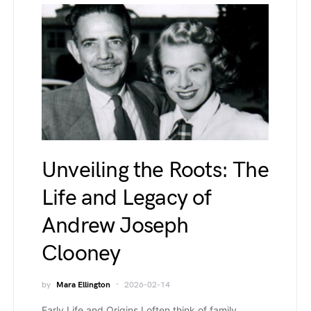
Unveiling the Roots: The
Life and Legacy of
Andrew Joseph
Clooney
by
Mara Ellington
2026-02-14
Early Life and Origins I often think of family