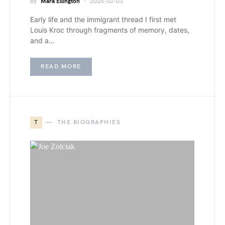
by
Mara Ellington
2026-02-03
Early life and the immigrant thread I first met
Louis Kroc through fragments of memory, dates,
and a…
READ MORE
T
THE BIOGRAPHIES