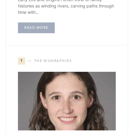
histories as winding rivers, carving paths through
time with…
READ MORE
T
THE BIOGRAPHIES