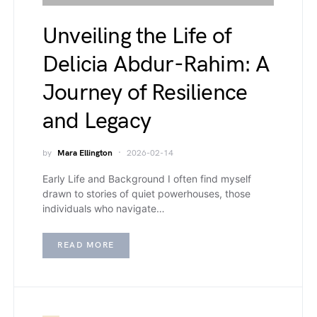
Unveiling the Life of
Delicia Abdur-Rahim: A
Journey of Resilience
and Legacy
by
Mara Ellington
2026-02-14
Early Life and Background I often find myself
drawn to stories of quiet powerhouses, those
individuals who navigate…
READ MORE