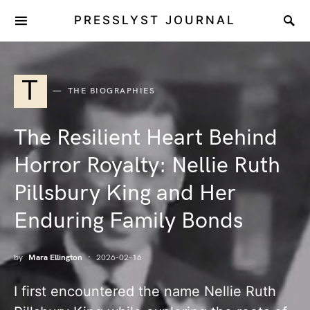
PRESSLYST JOURNAL
T
THE BIOGRAPHIES
The Resilient Heart Behind
Horror Royalty: Nellie Ruth
Pillsbury King and Her
Enduring Family Bonds
by
Mara Ellington
2026-02-16
I first encountered the name Nellie Ruth