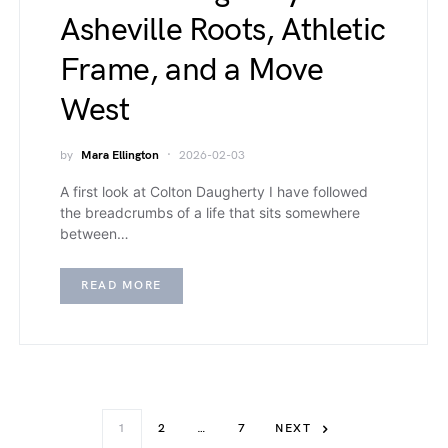
Asheville Roots, Athletic
Frame, and a Move
West
by
Mara Ellington
2026-02-03
A first look at Colton Daugherty I have followed
the breadcrumbs of a life that sits somewhere
between…
READ MORE
1
2
…
7
NEXT