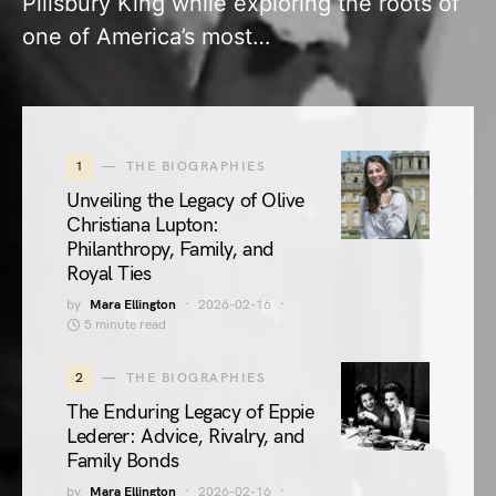
Pillsbury King while exploring the roots of
one of America’s most…
1
THE BIOGRAPHIES
Unveiling the Legacy of Olive
Christiana Lupton:
Philanthropy, Family, and
Royal Ties
by
Mara Ellington
2026-02-16
5 minute read
2
THE BIOGRAPHIES
The Enduring Legacy of Eppie
Lederer: Advice, Rivalry, and
Family Bonds
by
Mara Ellington
2026-02-16