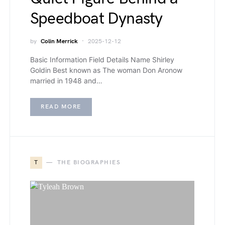
Speedboat Dynasty
by
Colin Merrick
2025-12-12
Basic Information Field Details Name Shirley
Goldin Best known as The woman Don Aronow
married in 1948 and…
READ MORE
T
THE BIOGRAPHIES