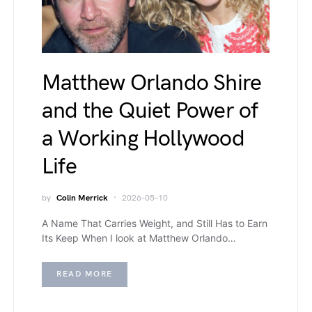
Matthew Orlando Shire
and the Quiet Power of
a Working Hollywood
Life
by
Colin Merrick
2026-05-10
A Name That Carries Weight, and Still Has to Earn
Its Keep When I look at Matthew Orlando…
READ MORE