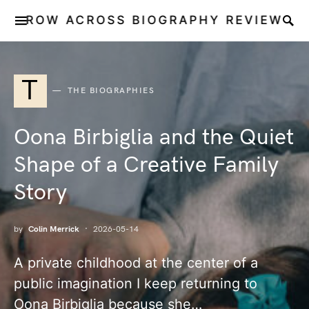
ROW ACROSS BIOGRAPHY REVIEW
T
THE BIOGRAPHIES
Oona Birbiglia and the Quiet
Shape of a Creative Family
Story
by
Colin Merrick
2026-05-14
A private childhood at the center of a
public imagination I keep returning to
Oona Birbiglia because she…