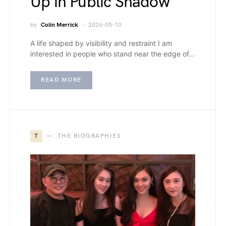
Up in Public Shadow
by
Colin Merrick
2026-05-10
A life shaped by visibility and restraint I am
interested in people who stand near the edge of…
READ MORE
T
THE BIOGRAPHIES