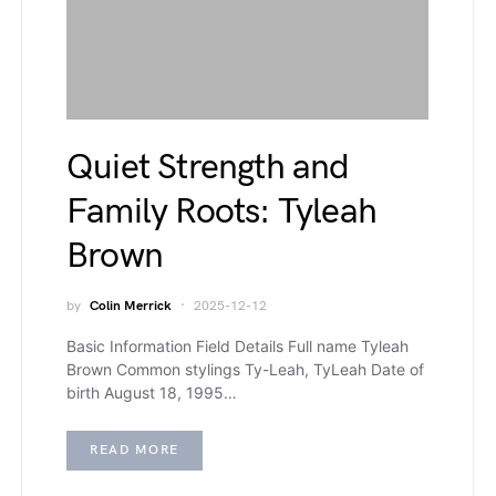
Quiet Strength and
Family Roots: Tyleah
Brown
by
Colin Merrick
2025-12-12
Basic Information Field Details Full name Tyleah
Brown Common stylings Ty-Leah, TyLeah Date of
birth August 18, 1995…
READ MORE