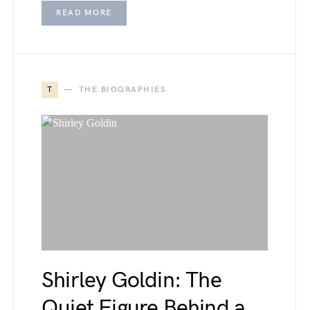
READ MORE
T
THE BIOGRAPHIES
Shirley Goldin: The
Quiet Figure Behind a