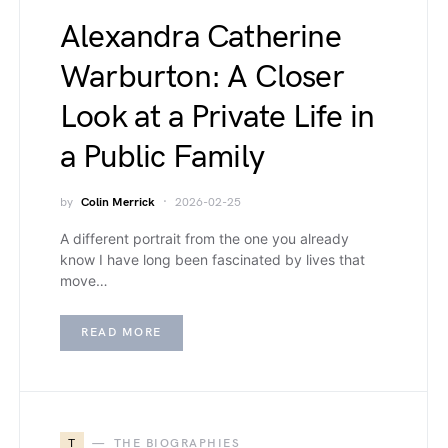
Alexandra Catherine
Warburton: A Closer
Look at a Private Life in
a Public Family
by
Colin Merrick
2026-02-25
A different portrait from the one you already
know I have long been fascinated by lives that
move…
READ MORE
T
THE BIOGRAPHIES