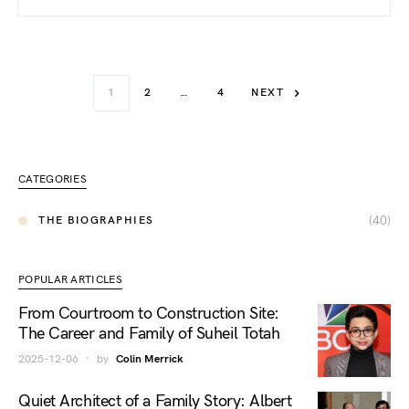
1
2
…
4
NEXT
CATEGORIES
(40)
THE BIOGRAPHIES
POPULAR ARTICLES
From Courtroom to Construction Site:
The Career and Family of Suheil Totah
2025-12-06
by
Colin Merrick
Quiet Architect of a Family Story: Albert