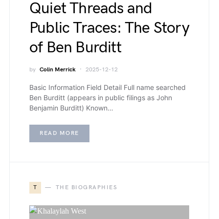
Quiet Threads and
Public Traces: The Story
of Ben Burditt
by
Colin Merrick
2025-12-12
Basic Information Field Detail Full name searched
Ben Burditt (appears in public filings as John
Benjamin Burditt) Known…
READ MORE
T
THE BIOGRAPHIES