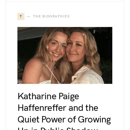
T
THE BIOGRAPHIES
Katharine Paige
Haffenreffer and the
Quiet Power of Growing