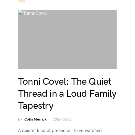
Tonni Covel: The Quiet
Thread in a Loud Family
Tapestry
by
Colin Merrick
2026-02-25
A quieter kind of presence I have watched