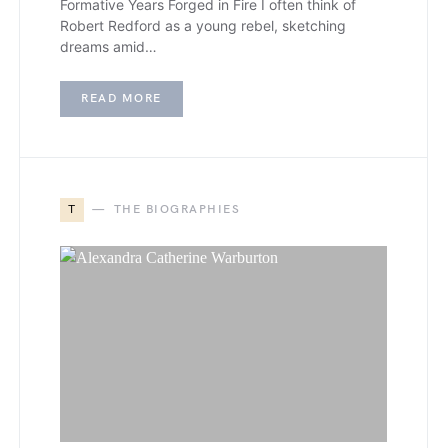
Formative Years Forged in Fire I often think of
Robert Redford as a young rebel, sketching
dreams amid…
READ MORE
T
THE BIOGRAPHIES