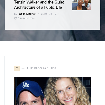
Tenzin Walker and the Quiet
Architecture of a Public Life
by
Colin Merrick
2026-05-12
6 minute read
T
THE BIOGRAPHIES