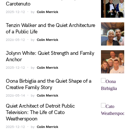
Carotenuto
2025-12-12
by
Colin Merrick
Tenzin Walker and the Quiet Architecture
of a Public Life
2026-05-12
by
Colin Merrick
Jolynn White: Quiet Strength and Family
Anchor
2025-12-12
by
Colin Merrick
Oona Birbiglia and the Quiet Shape of a
Creative Family Story
2026-05-14
by
Colin Merrick
Quiet Architect of Detroit Public
Television: The Life of Cato
Weatherspoon
2025-12-12
by
Colin Merrick