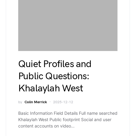
Quiet Profiles and
Public Questions:
Khalaylah West
by
Colin Merrick
2025-12-12
Basic Information Field Details Full name searched
Khalaylah West Public footprint Social and user
content accounts on video…