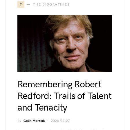
T
THE BIOGRAPHIES
Remembering Robert
Redford: Trails of Talent
and Tenacity
by
Colin Merrick
2026-02-27