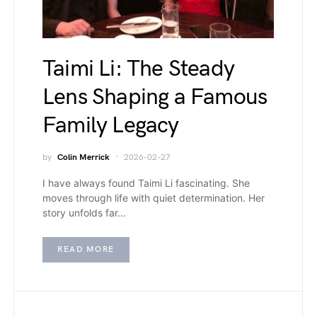
Taimi Li: The Steady
Lens Shaping a Famous
Family Legacy
by
Colin Merrick
2026-02-27
I have always found Taimi Li fascinating. She
moves through life with quiet determination. Her
story unfolds far…
READ MORE