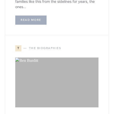
families like this from the sidelines for years, the
ones…
READ MORE
T
THE BIOGRAPHIES