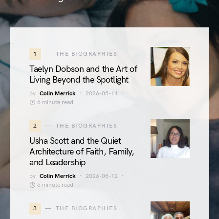
1
THE BIOGRAPHIES
Taelyn Dobson and the Art of
Living Beyond the Spotlight
by
Colin Merrick
2026-05-14
6 minute read
2
THE BIOGRAPHIES
Usha Scott and the Quiet
Architecture of Faith, Family,
and Leadership
by
Colin Merrick
2026-05-12
6 minute read
3
THE BIOGRAPHIES